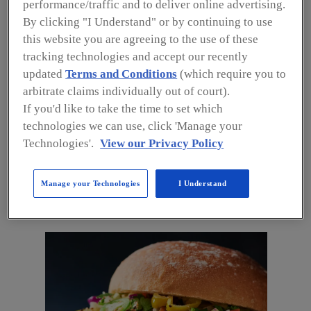
performance/traffic and to deliver online advertising.
By clicking "I Understand" or by continuing to use
this website you are agreeing to the use of these
tracking technologies and accept our recently
updated
Terms and Conditions
(which require you to
arbitrate claims individually out of court).
If you'd like to take the time to set which
Hot Cities for Cold Storage
| By
technologies we can use, click 'Manage your
Kelley Rodriguez
Technologies'.
View our Privacy Policy
With its central location and a number
of projects under construction, the
Manage your Technologies
I Understand
Kansas City region is quickly
becoming a hot city for cold storage.