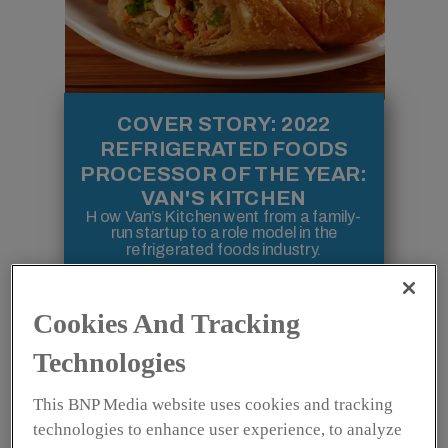
COVER STORY: 2022
REFRIGERATED FOODS
PROCESSOR OF THE YEAR:
VAN'S KITCHEN
How Van’s Kitchen went from a family-
run startup to a role model in the
refrigerated foods industry.
Cookies And Tracking
FEATURES
Technologies
This BNP Media website uses cookies and tracking
technologies to enhance user experience, to analyze