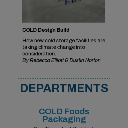
COLD Design Build
How new cold storage facilities are
taking climate change into
consideration.
By Rebecca Elliott & Dustin Norton
DEPARTMENTS
COLD Foods
Packaging