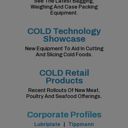
See The Latest Bagging,
Weighing And Case Packing
Equipment.
COLD Technology
Showcase
New Equipment To Aid In Cutting
And Slicing Cold Foods.
COLD Retail
Products
Recent Rollouts Of New Meat,
Poultry And Seafood Offerings.
Corporate Profiles
Lubriplate
|
Tippmann