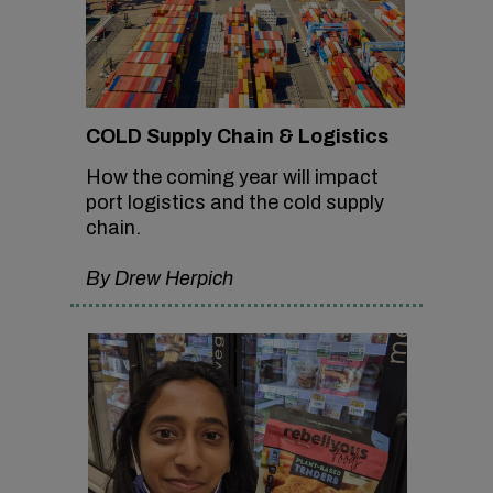
COLD Supply Chain & Logistics
How the coming year will impact
port logistics and the cold supply
chain.
By Drew Herpich