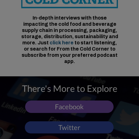
In-depth interviews with those
impacting the cold food and beverage
supply chain in processing, packaging,
storage, distribution, sustainability and
more. Just
click here
to start listening,
or search for From the Cold Corner to
subscribe from your preferred podcast
app.
There's More to Explore
Facebook
Twitter