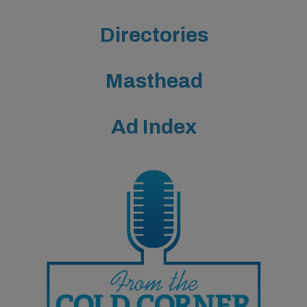
Directories
Masthead
Ad Index