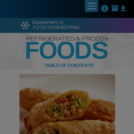
Supplement to
FOOD ENGINEERING
TABLE OF CONTENTS