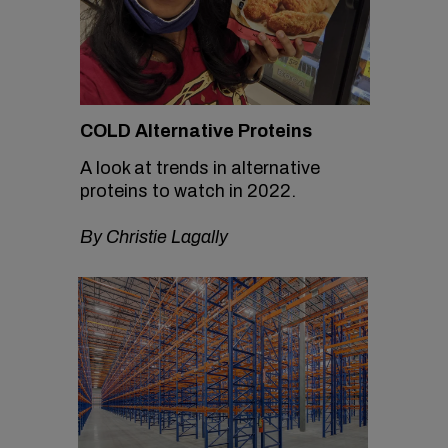
COLD Alternative Proteins
A look at trends in alternative
proteins to watch in 2022.
By Christie Lagally