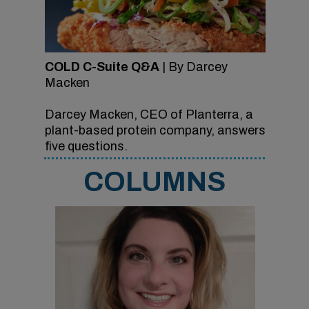
COLD C-Suite Q&A
| By Darcey
Macken
Darcey Macken, CEO of Planterra, a
plant-based protein company, answers
five questions.
COLUMNS