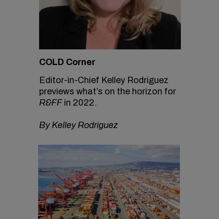
COLD Corner
Editor-in-Chief Kelley Rodriguez
previews what’s on the horizon for
R&FF
in 2022.
By Kelley Rodriguez