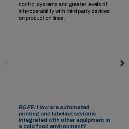
control systems and greater levels of
interoperability with third party devices
on production lines.
Investments in cod
i
ng and marking solutions
that are driven by the IoT can reduce
downtime by eliminating coding errors
.
Image
courtesy of Videojet.
R&FF:
How are automated
printing and labeling systems
integrated with other equipment in
a cold food environment?