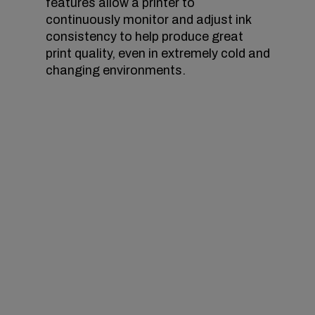
features allow a printer to
continuously monitor and adjust ink
consistency to help produce great
print quality, even in extremely cold and
changing environments.