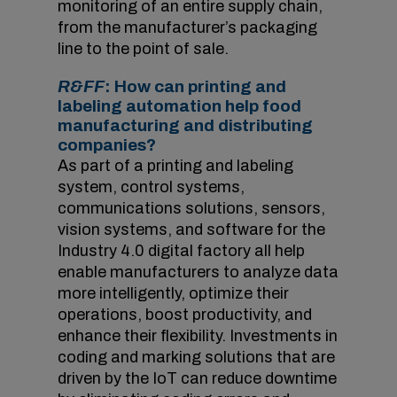
monitoring of an entire supply chain,
from the manufacturer’s packaging
line to the point of sale.
R&FF
: How can printing and
labeling automation help food
manufacturing and distributing
companies?
As part of a printing and labeling
system, control systems,
communications solutions, sensors,
vision systems, and software for the
Industry 4.0 digital factory all help
enable manufacturers to analyze data
more intelligently, optimize their
operations, boost productivity, and
enhance their flexibility. Investments in
coding and marking solutions that are
driven by the IoT can reduce downtime