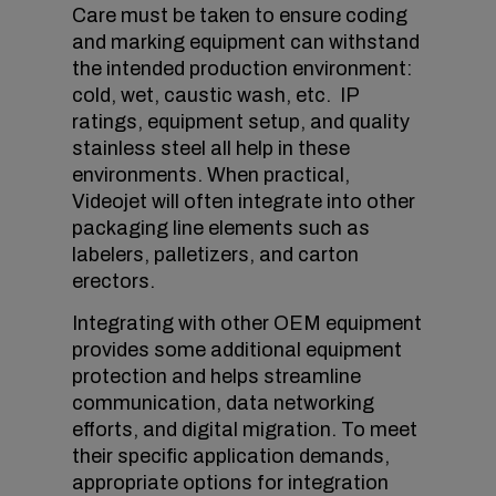
Care must be taken to ensure coding
and marking equipment can withstand
the intended production environment:
cold, wet, caustic wash, etc. IP
ratings, equipment setup, and quality
stainless steel all help in these
environments. When practical,
Videojet will often integrate into other
packaging line elements such as
labelers, palletizers, and carton
erectors.
Integrating with other OEM equipment
provides some additional equipment
protection and helps streamline
communication, data networking
efforts, and digital migration. To meet
their specific application demands,
appropriate options for integration