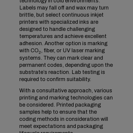
technology in cold environments.
Labels may fall off and wax may turn
brittle, but select continuous inkjet
printers with specialized inks are
designed to handle challenging
temperatures and achieve excellent
adhesion. Another option is marking
with CO
, fiber, or UV laser marking
2
systems. They can mark clear and
permanent codes, depending upon the
substrate’s reaction. Lab testing is
required to confirm suitability.
With a consultative approach, various
printing and marking technologies can
be considered. Printed packaging
samples help to ensure that the
coding methods in consideration will
meet expectations and packaging