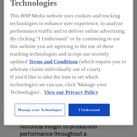
Technologies
The potential gains are significant as
the maintenance costs of factory
This BNP Media website uses cookies and tracking
equipment can be reduced with
technologies to enhance user experience, to analyze
predictive maintenance while
performance/traffic and to deliver online advertising.
improvements in maintenance can cut
By clicking "I Understand" or by continuing to use
capital equipment investments.
this website you are agreeing to the use of these
With the Internet of Things (IoT),
tracking technologies and accept our recently
manufacturers can gain a
updated
Terms and Conditions
(which require you to
comprehensive view of what is going
arbitrate claims individually out of court).
on at virtually every point of
If you'd like to take the time to set which
production, allowing adjustments to
technologies we can use, click 'Manage your
be made in real-time and helping to
Technologies'.
View our Privacy Policy
maintain an uninterrupted flow of
finished goods while avoiding defects.
Manage your Technologies
I Understand
Real-time data from printers and
labelers can provide immediate and
historical insight to production
performance throughout a