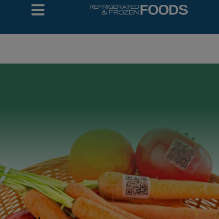
COLD DESIGN
BUILD
Automation
Trends in
Printing