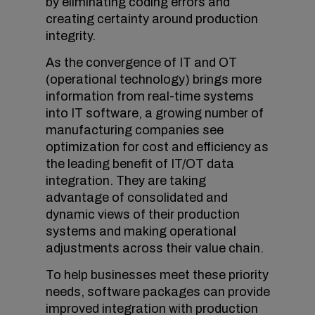
by eliminating coding errors and
creating certainty around production
integrity.
As the convergence of IT and OT
(operational technology) brings more
information from real-time systems
into IT software, a growing number of
manufacturing companies see
optimization for cost and efficiency as
the leading benefit of IT/OT data
integration. They are taking
advantage of consolidated and
dynamic views of their production
systems and making operational
adjustments across their value chain.
To help businesses meet these priority
needs, software packages can provide
improved integration with production