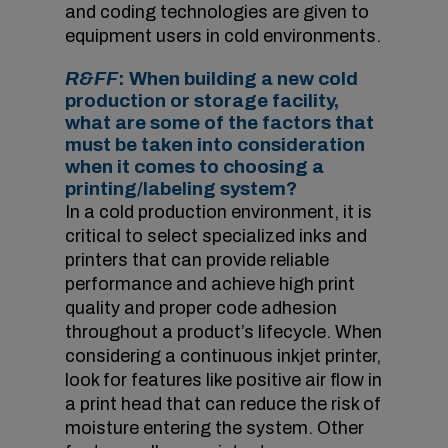
and coding technologies are given to
equipment users in cold environments.
R&FF
: When building a new cold
production or storage facility,
what are some of the factors that
must be taken into consideration
when it comes to choosing a
printing/labeling system?
In a cold production environment, it is
critical to select specialized inks and
printers that can provide reliable
performance and achieve high print
quality and proper code adhesion
throughout a product’s lifecycle. When
considering a continuous inkjet printer,
look for features like positive air flow in
a print head that can reduce the risk of
moisture entering the system. Other