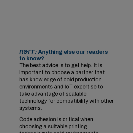
Code adhesion is critical in cold
environments.
Image courtesy of Videojet.
R&FF:
Anything else our readers
to know?
The best advice is to get help. It is
important to choose a partner that
has knowledge of cold production
environments and IoT expertise to
take advantage of scalable
technology for compatibility with other
systems.
Code adhesion is critical when
choosing a suitable printing