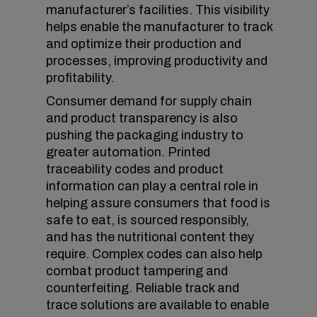
manufacturer’s facilities. This visibility
helps enable the manufacturer to track
and optimize their production and
processes, improving productivity and
profitability.
Consumer demand for supply chain
and product transparency is also
pushing the packaging industry to
greater automation. Printed
traceability codes and product
information can play a central role in
helping assure consumers that food is
safe to eat, is sourced responsibly,
and has the nutritional content they
require. Complex codes can also help
combat product tampering and
counterfeiting. Reliable track and
trace solutions are available to enable